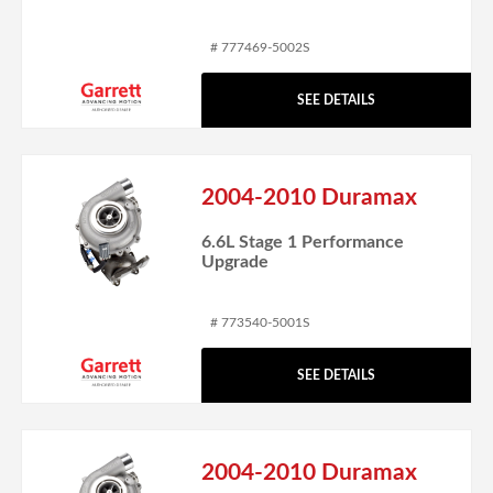
# 777469-5002S
SEE DETAILS
2004-2010 Duramax
6.6L Stage 1 Performance
Upgrade
# 773540-5001S
SEE DETAILS
2004-2010 Duramax