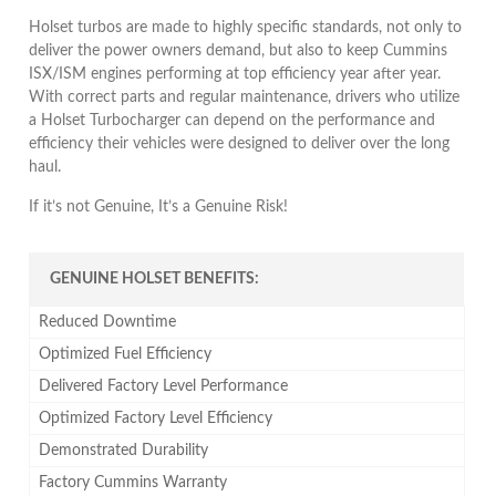
Holset turbos are made to highly specific standards, not only to
deliver the power owners demand, but also to keep Cummins
ISX/ISM engines performing at top efficiency year after year.
With correct parts and regular maintenance, drivers who utilize
a Holset Turbocharger can depend on the performance and
efficiency their vehicles were designed to deliver over the long
haul.
If it’s not Genuine, It’s a Genuine Risk!
GENUINE HOLSET BENEFITS:
Reduced Downtime
Optimized Fuel Efficiency
Delivered Factory Level Performance
Optimized Factory Level Efficiency
Demonstrated Durability
Factory Cummins Warranty