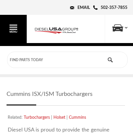
EMAIL
502-357-7855
Cummins ISX/ISM Turbochargers
Related:
Turbochargers
|
Holset
|
Cummins
Diesel USA is proud to provide the genuine