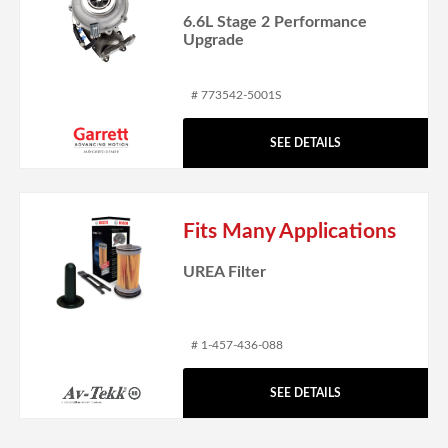
6.6L Stage 2 Performance
Upgrade
# 773542-5001S
SEE DETAILS
Fits Many Applications
UREA Filter
# 1-457-436-088
SEE DETAILS