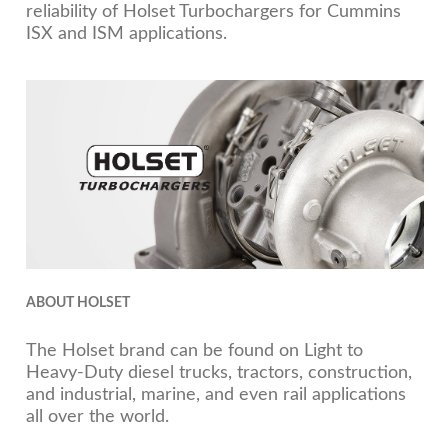
reliability of Holset Turbochargers for Cummins
ISX and ISM applications.
ABOUT HOLSET
The Holset brand can be found on Light to
Heavy-Duty diesel trucks, tractors, construction,
and industrial, marine, and even rail applications
all over the world.