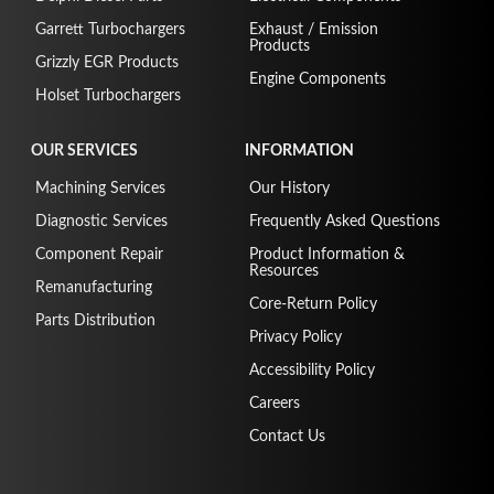
Garrett Turbochargers
Exhaust / Emission
Products
Grizzly EGR Products
Engine Components
Holset Turbochargers
OUR SERVICES
INFORMATION
Machining Services
Our History
Diagnostic Services
Frequently Asked Questions
Component Repair
Product Information &
Resources
Remanufacturing
Core-Return Policy
Parts Distribution
Privacy Policy
Accessibility Policy
Careers
Contact Us