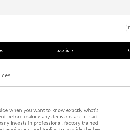
es
Locations
C
ices
hoice when you want to know exactly what’s
nt before making any decisions about part
ny invests in professional, factory trained
st equipment and tooling to provide the best