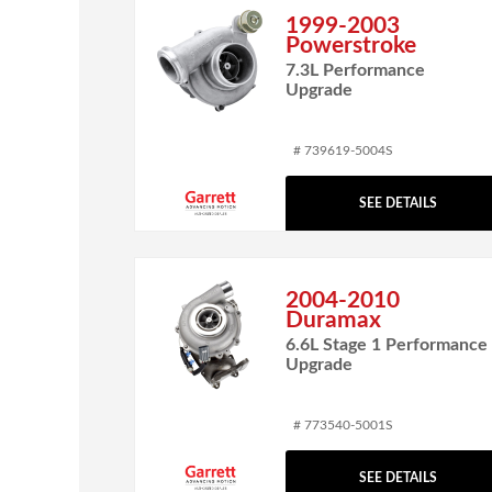
1999-2003
Powerstroke
7.3L Performance
Upgrade
# 739619-5004S
SEE DETAILS
2004-2010
Duramax
6.6L Stage 1 Performance
Upgrade
# 773540-5001S
SEE DETAILS