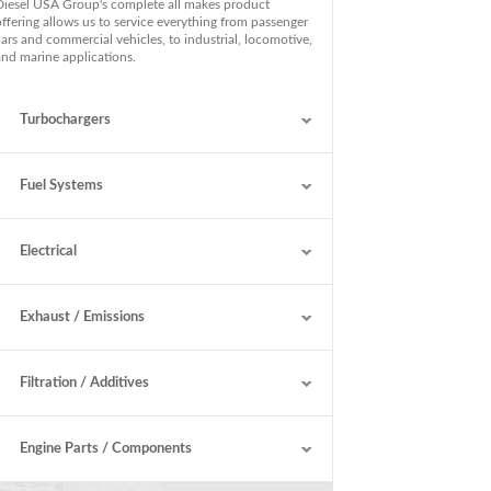
Diesel USA Group's complete all makes product
offering allows us to service everything from passenger
cars and commercial vehicles, to industrial, locomotive,
and marine applications.
Turbochargers
Fuel Systems
Electrical
Exhaust / Emissions
Filtration / Additives
Engine Parts / Components