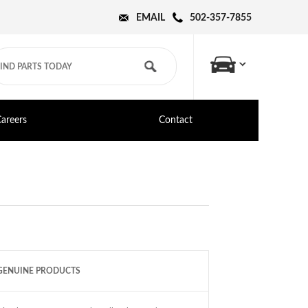
EMAIL
502-357-7855
areers
Contact
GENUINE PRODUCTS