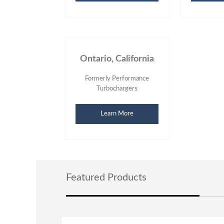
Ontario, California
Formerly Performance
Turbochargers
Learn More
Featured Products