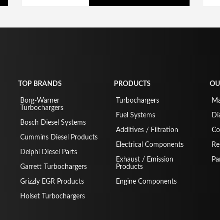
TOP BRANDS
PRODUCTS
OU
Borg-Warner
Turbochargers
Ma
Turbochargers
Fuel Systems
Di
Bosch Diesel Systems
Additives / Filtration
Co
Cummins Diesel Products
Electrical Components
Re
Delphi Diesel Parts
Exhaust / Emission
Pa
Garrett Turbochargers
Products
Grizzly EGR Products
Engine Components
Holset Turbochargers