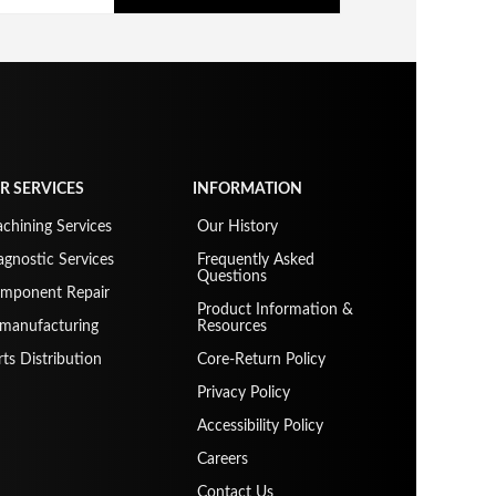
R SERVICES
INFORMATION
chining Services
Our History
agnostic Services
Frequently Asked
Questions
mponent Repair
Product Information &
manufacturing
Resources
rts Distribution
Core-Return Policy
Privacy Policy
Accessibility Policy
Careers
Contact Us