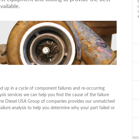
vailable.
 up in a cycle of component failures and re-occurring
ysis services we can help you find the cause of the failure
hy the Diesel USA Group of companies provides our unmatched
 failure analysis to help you determine why your part failed or