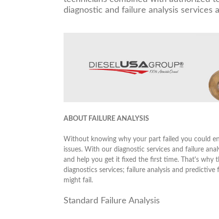
diagnostic and failure analysis services a
ABOUT FAILURE ANALYSIS
Without knowing why your part failed you could end
issues. With our diagnostic services and failure anal
and help you get it fixed the first time. That's w
diagnostics services; failure analysis and predictive
might fail.
Standard Failure Analysis