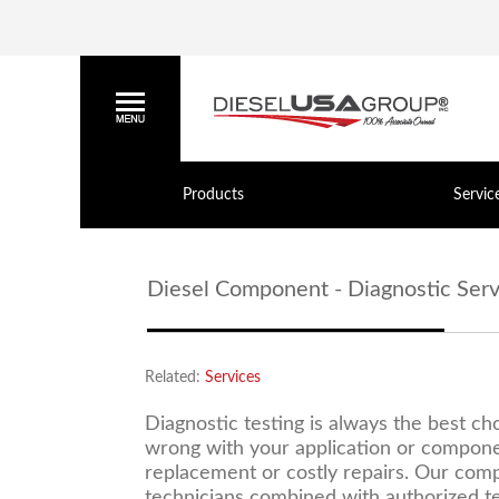
Products
Servic
Diesel Component - Diagnostic Serv
Related:
Services
Diagnostic testing is always the best c
wrong with your application or compone
replacement or costly repairs. Our compa
technicians combined with authorized te