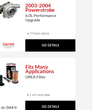
2003-2004
Powerstroke
6.0L Performance
Upgrade
# 777469-5002S
SEE DETAILS
Fits Many
Applications
UREA Filter
# 1-457-436-088
SEE DETAILS