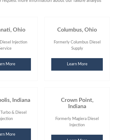
 request more information about our failure analysis
nnati, Ohio
Columbus, Ohio
Diesel Injection
Formerly Columbus Diesel
Service
Supply
arn More
Learn More
olis, Indiana
Crown Point,
Indiana
 Turbo & Diesel
njection
Formerly Magiera Diesel
Injection
arn More