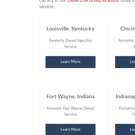
Call any of our
Diesel USA Group locations
today to
services.
Louisville, Kentucky
Cinci
Formerly Diesel Injection
Formerly 
Service
Learn More
Le
Fort Wayne, Indiana
Indianap
Formerly Fort Wayne Diesel
Formerly
Service
I
Learn More
Le