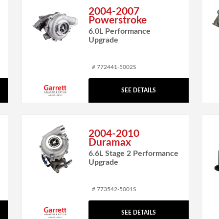
2004-2007
Powerstroke
6.0L Performance
Upgrade
# 772441-5002S
SEE DETAILS
2004-2010
Duramax
6.6L Stage 2 Performance
Upgrade
# 773542-5001S
SEE DETAILS