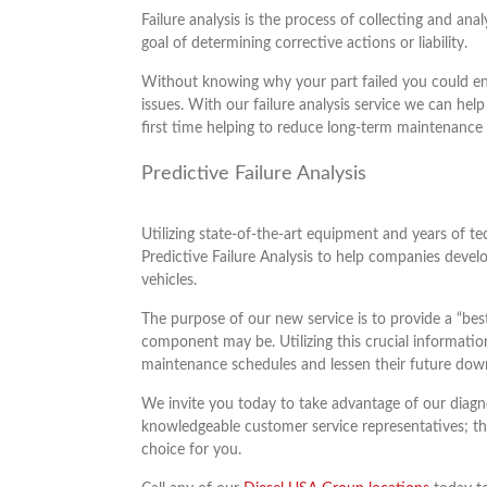
Failure analysis is the process of collecting and ana
goal of determining corrective actions or liability.
Without knowing why your part failed you could end
issues. With our failure analysis service we can help
first time helping to reduce long-term maintenance 
Predictive Failure Analysis
Utilizing state-of-the-art equipment and years of t
Predictive Failure Analysis to help companies develo
vehicles.
The purpose of our new service is to provide a “best 
component may be. Utilizing this crucial information
maintenance schedules and lessen their future dow
We invite you today to take advantage of our diagno
knowledgeable customer service representatives; th
choice for you.