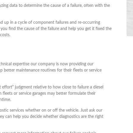
lyzing data to determine the cause of a failure, often with the
 up in a cycle of component failures and re-occurring
 you find the cause of the failure and help you get it fixed the
costs.
echnical expertise our company is now providing our
p better maintenance routines for their fleets or service
effort” judgment relative to how close to failure a diesel
 fleets or service garages may better formulate their
ntime.
stic services whether on or off the vehicle. Just ask our
ey can help you decide whether diagnostics are the right