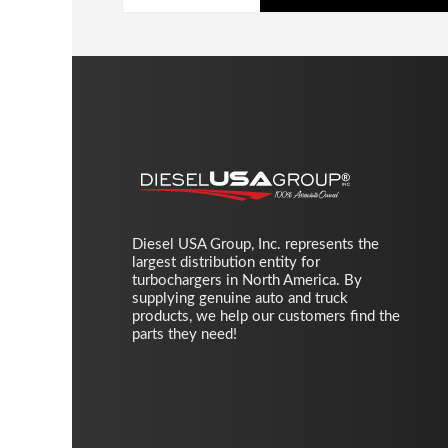
Diesel USA Group, Inc. represents the
largest distribution entity for
turbochargers in North America. By
supplying genuine auto and truck
products, we help our customers find the
parts they need!