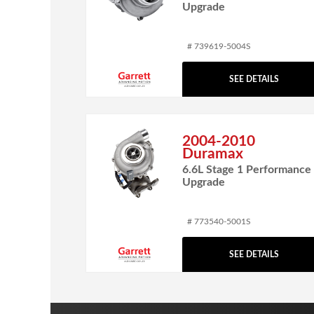
Upgrade
# 739619-5004S
SEE DETAILS
2004-2010
Duramax
6.6L Stage 1 Performance
Upgrade
# 773540-5001S
SEE DETAILS