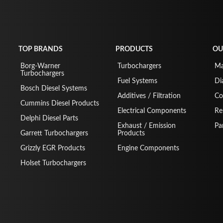
TOP BRANDS
PRODUCTS
OU
Borg-Warner
Turbochargers
Ma
Turbochargers
Fuel Systems
Di
Bosch Diesel Systems
Additives / Filtration
Co
Cummins Diesel Products
Electrical Components
Re
Delphi Diesel Parts
Exhaust / Emission
Pa
Garrett Turbochargers
Products
Grizzly EGR Products
Engine Components
Holset Turbochargers