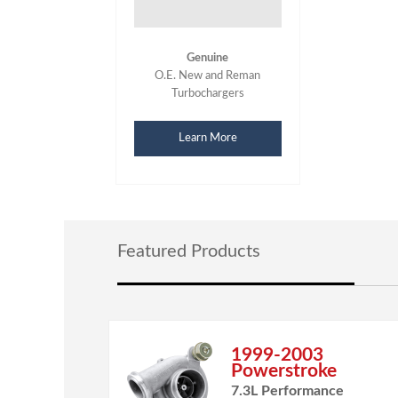
Genuine
O.E. New and Reman
Turbochargers
Learn More
Featured Products
1999-2003
Powerstroke
7.3L Performance