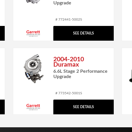
Upgrade
# 772441-5002S
SEE DETAILS
2004-2010
Duramax
6.6L Stage 2 Performance
Upgrade
# 773542-5001S
SEE DETAILS