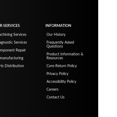
R SERVICES
INFORMATION
chining Services
Our History
agnostic Services
Frequently Asked
Questions
mponent Repair
Product Information &
manufacturing
Resources
rts Distribution
Core-Return Policy
Privacy Policy
Accessibility Policy
Careers
Contact Us