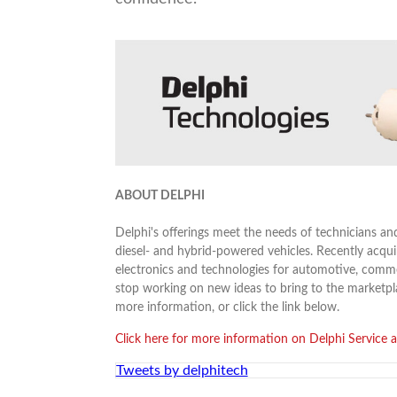
ABOUT DELPHI
Delphi's offerings meet the needs of technicians an
diesel- and hybrid-powered vehicles. Recently acquir
electronics and technologies for automotive, comme
stop working on new ideas to bring to the marketp
more information, or click the link below.
Click here for more information on Delphi Service a
Tweets by delphitech