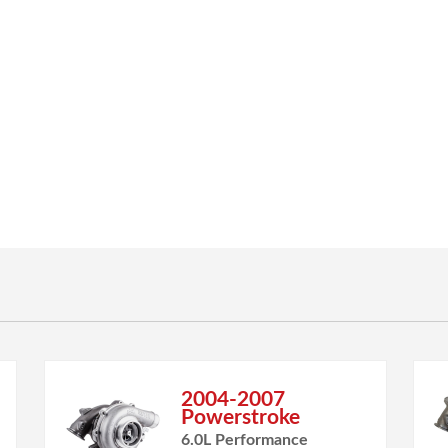
2004-2007
Powerstroke
6.0L Performance