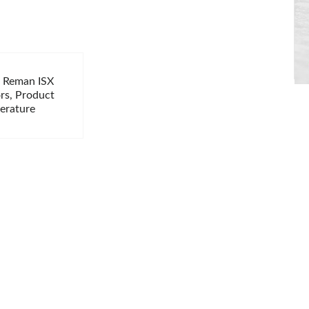
i Reman ISX
ors, Product
terature