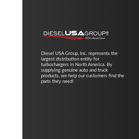
Diesel USA Group, Inc. represents the
largest distribution entity for
turbochargers in North America. By
supplying genuine auto and truck
products, we help our customers find the
parts they need!