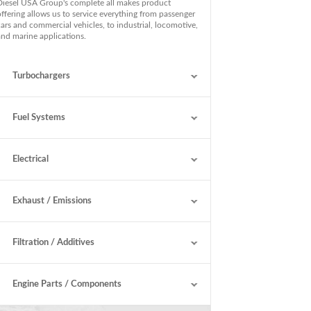
Diesel USA Group's complete all makes product
offering allows us to service everything from passenger
cars and commercial vehicles, to industrial, locomotive,
and marine applications.
Turbochargers
Fuel Systems
Electrical
Exhaust / Emissions
Filtration / Additives
Engine Parts / Components