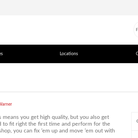
es
Locations
C
Warner
s means you get high quality, but you also get
to fit right the first time and perform for the
 shop, you can fix ‘em up and move ‘em out with