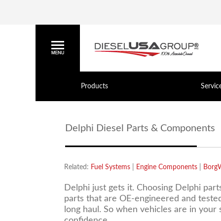
Products
Servic
Delphi Diesel Parts & Components
Related:
Fuel Systems
|
Engine Components
|
Borg
Delphi just gets it. Choosing Delphi part
parts that are OE-engineered and tested 
long haul. So when vehicles are in your
confidence.