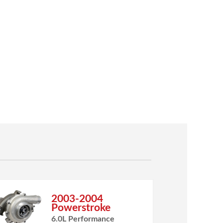
2003-2004
Powerstroke
6.0L Performance