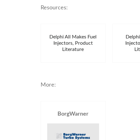
Resources:
Delphi All Makes Fuel
Delph
Injectors, Product
Inject
Literature
Li
More:
BorgWarner