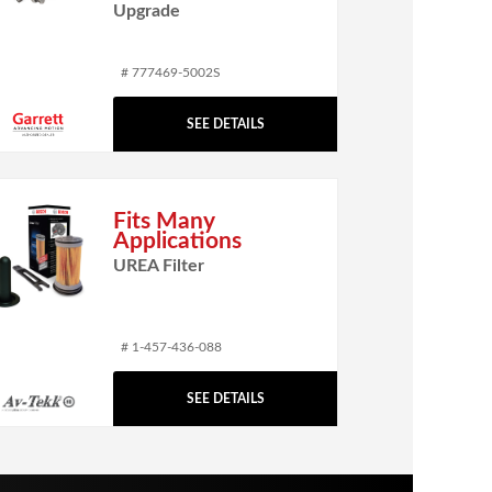
Upgrade
# 777469-5002S
SEE DETAILS
Fits Many
Applications
UREA Filter
# 1-457-436-088
SEE DETAILS