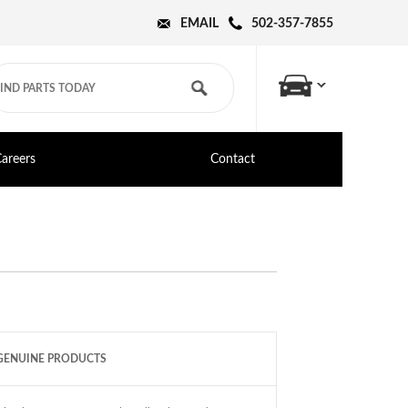
EMAIL
502-357-7855
areers
Contact
GENUINE PRODUCTS