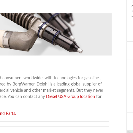
d consumers worldwide, with technologies for gasoline-,
ed by BorgWarner, Delphi is a leading global supplier of
rcial vehicle and other market segments. But they never
lace. You can contact any
Diesel USA Group location
for
nd Parts.