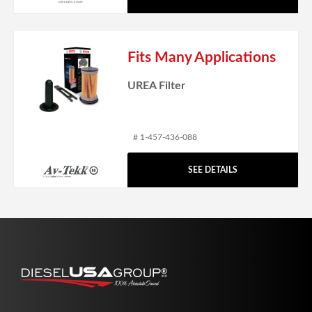
Fits Many Applications
UREA Filter
# 1-457-436-088
SEE DETAILS