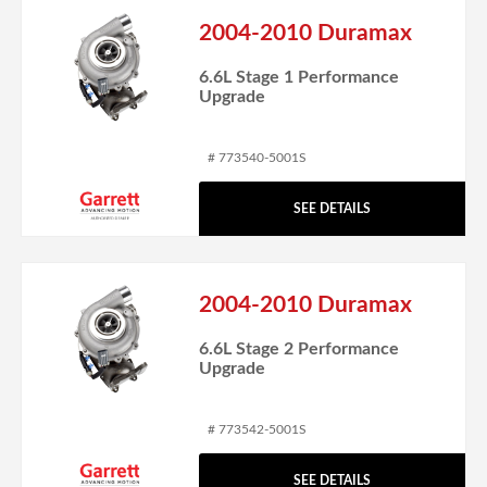
2004-2010 Duramax
6.6L Stage 1 Performance
Upgrade
# 773540-5001S
SEE DETAILS
2004-2010 Duramax
6.6L Stage 2 Performance
Upgrade
# 773542-5001S
SEE DETAILS