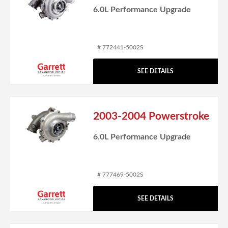
6.0L Performance Upgrade
# 772441-5002S
SEE DETAILS
2003-2004 Powerstroke
6.0L Performance Upgrade
# 777469-5002S
SEE DETAILS