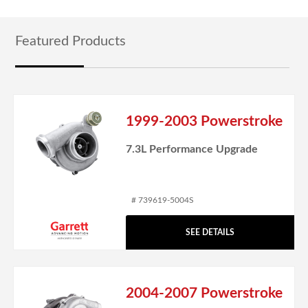
Featured Products
1999-2003 Powerstroke
7.3L Performance Upgrade
# 739619-5004S
SEE DETAILS
2004-2007 Powerstroke